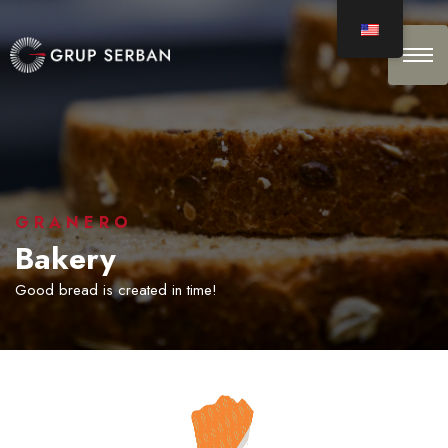
GRANERO
Bakery
Good bread is created in time!