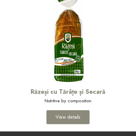
Răzeși cu Tărâțe și Secară
Nutritive by composition
View details