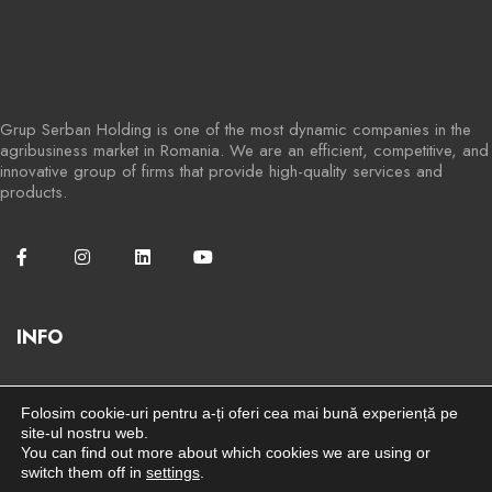
Grup Serban Holding is one of the most dynamic companies in the
agribusiness market in Romania. We are an efficient, competitive, and
innovative group of firms that provide high-quality services and
products.
INFO
Stay connected for more information
here
Folosim cookie-uri pentru a-ți oferi cea mai bună experiență pe
site-ul nostru web.
You can find out more about which cookies we are using or
Terms and Conditions
switch them off in
settings
.
Privacy Policy