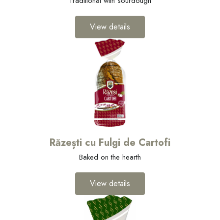
Traditional with sourdough
View details
Răzești cu Fulgi de Cartofi
Baked on the hearth
View details