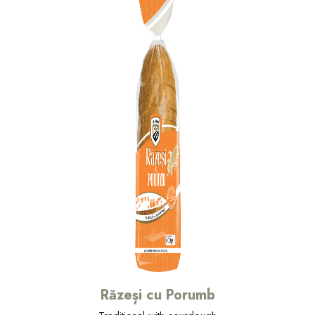
Răzeși cu Porumb